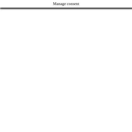
Manage consent