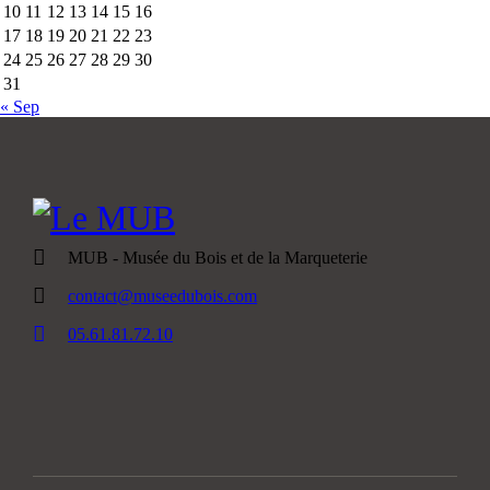
10
11
12
13
14
15
16
17
18
19
20
21
22
23
24
25
26
27
28
29
30
31
« Sep
MUB - Musée du Bois et de la Marqueterie
contact@museedubois.com
05.61.81.72.10