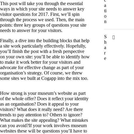
This post will take you through the essential
a
ways in which your site needs to answer key
ti
visitor questions for 2017. First, we’ll spin
o
through the process we used. Then, the main
n
points: three key groups of questions your site
needs to answer for your visitors.
S
Finally, a dive into the building blocks that help
h
a site work particularly effectively. Hopefully,
a
you’ll finish the post with a fresh perspective
r
on your own site: you’ll be able to identify how
e
to make it work better for your visitors and
advocate for effective change as part of your
organisation’s strategy. Of course, we threw
some sites we built at Cogapp into the mix too.
How strong is your museum’s website as part
of the whole offer? Does it reflect your identity
as an organisation? Does it appeal to your
visitors? What does it really need? Are there
trends to pay attention to? Others to ignore?
What makes the site appealing? What mistakes
can you avoid?If your work involves museum
websites these will be questions you’ll have to