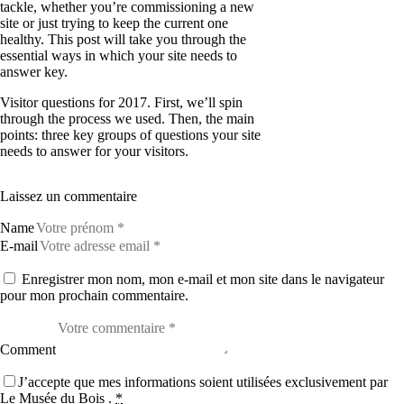
tackle, whether you’re commissioning a new
site or just trying to keep the current one
healthy. This post will take you through the
essential ways in which your site needs to
answer key.
Visitor questions for 2017. First, we’ll spin
through the process we used. Then, the main
points: three key groups of questions your site
needs to answer for your visitors.
Laissez un commentaire
Name
E-mail
Enregistrer mon nom, mon e-mail et mon site dans le navigateur
pour mon prochain commentaire.
Comment
J’accepte que mes informations soient utilisées exclusivement par
Le Musée du Bois .
*