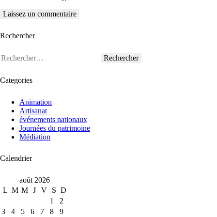
Rechercher
Rechercher :
Categories
Animation
Artisanat
événements nationaux
Journées du patrimoine
Médiation
Calendrier
août 2026
L
M
M
J
V
S
D
1
2
3
4
5
6
7
8
9