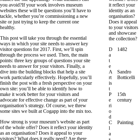
you avoid?If your work involves museum
it reflect your
websites these will be questions you’ll have to
identity as an
tackle, whether you’re commissioning a new
organisation?
site or just trying to keep the current one
Does it appeal
healthy.
to your visitors
and showcase
This post will take you through the essential
the collection?
ways in which your site needs to answer key
visitor questions for 2017. First, we’ll spin
D
1482
through the process we used. Then, the main
a
points: three key groups of questions your site
t
needs to answer for your visitors. Finally, a
e
dive into the building blocks that help a site
A
Sandro
work particularly effectively. Hopefully, you’ll
rt
Botticelli
finish the post with a fresh perspective on your
is
own site: you’ll be able to identify how to
t
make it work better for your visitors and
P
15th
advocate for effective change as part of your
e
century
organisation’s strategy. Of course, we threw
ri
some sites we built at Cogapp into the mix too.
o
d
How strong is your museum’s website as part
C
Painting
of the whole offer? Does it reflect your identity
l
as an organisation? Does it appeal to your
a
visitors? What does it really need? Are there
s