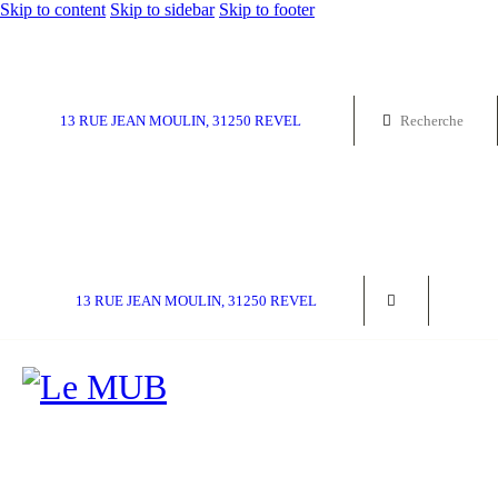
Skip to content
Skip to sidebar
Skip to footer
13 RUE JEAN MOULIN, 31250 REVEL
13 RUE JEAN MOULIN, 31250 REVEL