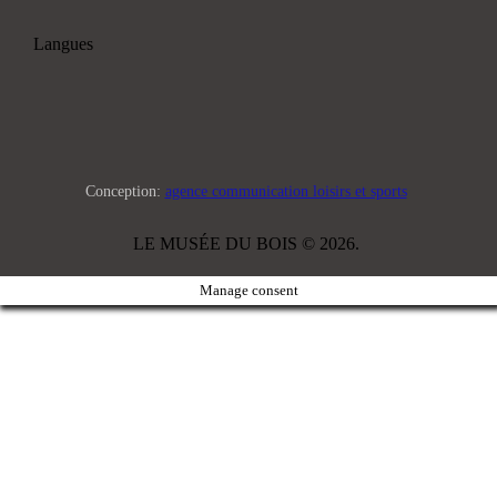
Langues
Conception:
agence communication loisirs et sports
LE MUSÉE DU BOIS © 2026.
Manage consent