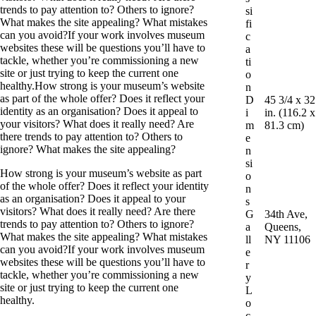
trends to pay attention to? Others to ignore?
si
What makes the site appealing? What mistakes
fi
can you avoid?If your work involves museum
c
websites these will be questions you’ll have to
a
tackle, whether you’re commissioning a new
ti
site or just trying to keep the current one
o
healthy.How strong is your museum’s website
n
as part of the whole offer? Does it reflect your
D
45 3/4 x 32
identity as an organisation? Does it appeal to
i
in. (116.2 x
your visitors? What does it really need? Are
m
81.3 cm)
there trends to pay attention to? Others to
e
ignore? What makes the site appealing?
n
si
How strong is your museum’s website as part
o
of the whole offer? Does it reflect your identity
n
as an organisation? Does it appeal to your
s
visitors? What does it really need? Are there
G
34th Ave,
trends to pay attention to? Others to ignore?
a
Queens,
What makes the site appealing? What mistakes
ll
NY 11106
can you avoid?If your work involves museum
e
websites these will be questions you’ll have to
r
tackle, whether you’re commissioning a new
y
site or just trying to keep the current one
L
healthy.
o
c