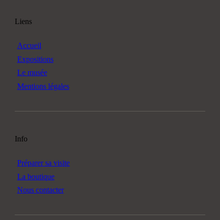
Liens
Accueil
Expositions
Le musée
Mentions légales
Info
Préparer sa visite
La boutique
Nous contacter