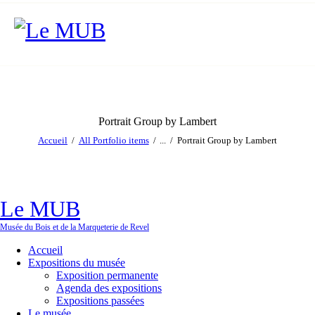
Portrait Group by Lambert
Accueil
All Portfolio items
...
Portrait Group by Lambert
Le MUB
Musée du Bois et de la Marqueterie de Revel
Accueil
Expositions du musée
Exposition permanente
Agenda des expositions
Expositions passées
Le musée