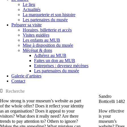
Le lieu
Actualités
La marqueterie et son histoire
Les partenaires du musée
Préparer sa visite
Horaires, billetterie et accès
Visites guidées
Les enfants au MUB
Mise à disposition du musée
Mécénat & dons
Adhérez au MUB
Faites un don au MUB
Entreprises : devenez mécènes
Les partenaires du musée
Galerie d’artistes
Contact
Sandro
How strong is your museum’s website as part
Botticelli 1482
of the whole offer? Does it reflect your identity
as an organisation? Does it appeal to your
How effective
visitors? What does it really need? Are there
is your
trends to pay attention to? Others to ignore?
museum’s
Makes the site appealing? What mistakes can
website? Does