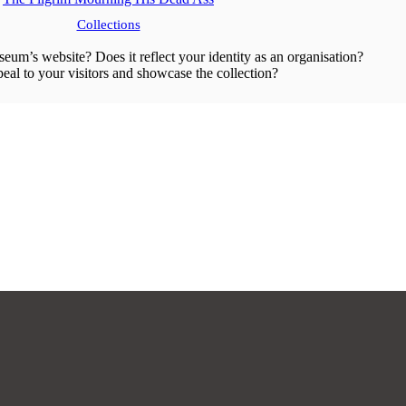
Collections
eum’s website? Does it reflect your identity as an organisation?
peal to your visitors and showcase the collection?