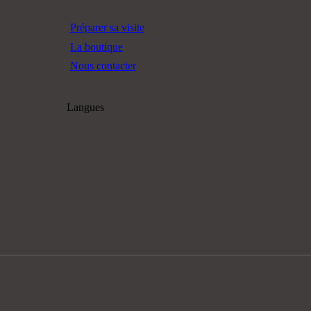
Préparer sa visite
La boutique
Nous contacter
Langues