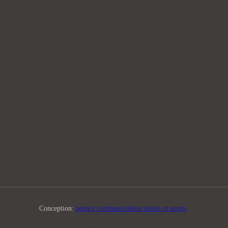
Conception:
agence communication loisirs et sports