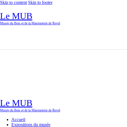
Skip to content
Skip to footer
Le MUB
Musée du Bois et de la Marqueterie de Revel
Le MUB
Musée du Bois et de la Marqueterie de Revel
Accueil
Expositions du musée