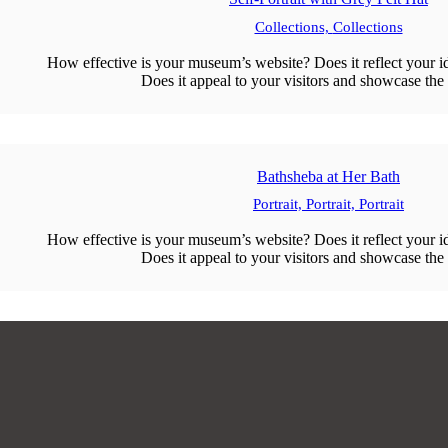
Collections,
Collections
How effective is your museum’s website? Does it reflect your id
Does it appeal to your visitors and showcase the 
Bathsheba at Her Bath
Portrait,
Portrait,
Portrait
How effective is your museum’s website? Does it reflect your id
Does it appeal to your visitors and showcase the 